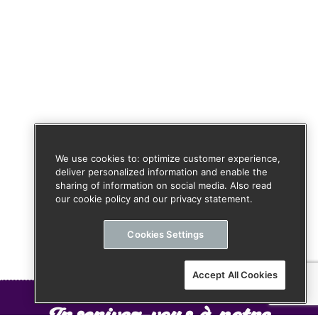
We use cookies to: optimize customer experience,
deliver personalized information and enable the
sharing of information on social media. Also read
our cookie policy and our privacy statement.
Cookies Settings
Accept All Cookies
Inscrivez-vous à notre