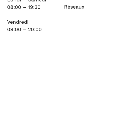
Réseaux
08:00 – 19:30
Vendredi
09:00 – 20:00