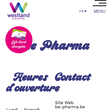
FR
MENU
Be Pharma
Heures
Contact
d’ouverture
Site Web
be-pharma.be
Lundi – Samedi