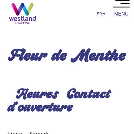
FR
MENU
Fleur de Menthe
Heures
Contact
d’ouverture
Lundi – Samedi