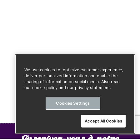
We use cookies to: optimize customer experience,
deliver personalized information and enable the
sharing of information on social media. Also read
our cookie policy and our privacy statement.
Cookies Settings
Accept All Cookies
Inscrivez-vous à notre