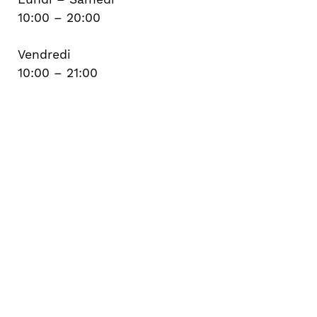
10:00 – 20:00
Vendredi
10:00 – 21:00