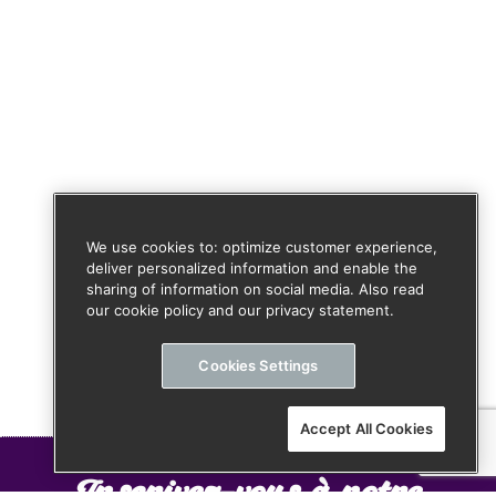
We use cookies to: optimize customer experience,
deliver personalized information and enable the
sharing of information on social media. Also read
our cookie policy and our privacy statement.
Cookies Settings
Accept All Cookies
Inscrivez-vous à notre