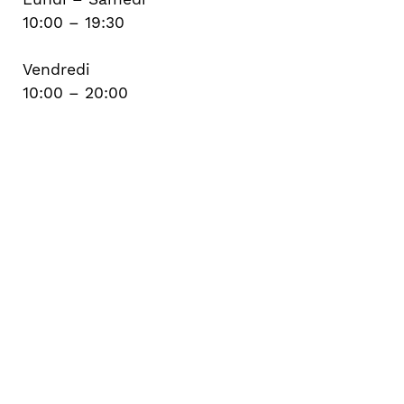
10:00 – 19:30
Vendredi
10:00 – 20:00