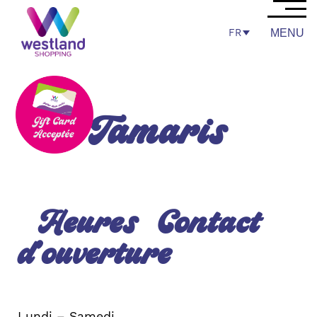
FR
MENU
Tamaris
Heures
Contact
d’ouverture
Lundi – Samedi