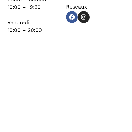
Réseaux
10:00 – 19:30
Vendredi
10:00 – 20:00