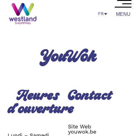
FR
MENU
YouWok
Heures
Contact
d’ouverture
Site Web
youwok.be
Lundi – Samedi