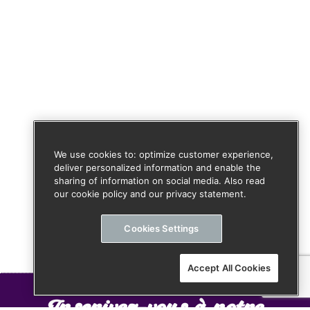
We use cookies to: optimize customer experience,
deliver personalized information and enable the
sharing of information on social media. Also read
our cookie policy and our privacy statement.
Cookies Settings
Accept All Cookies
Inscrivez-vous à notre