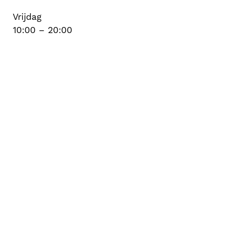
Vrijdag
10:00 – 20:00