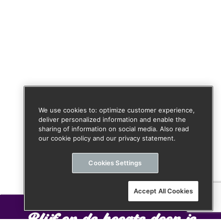
We use cookies to: optimize customer experience,
deliver personalized information and enable the
sharing of information on social media. Also read
our cookie policy and our privacy statement.
Cookies Settings
Accept All Cookies
Blijf op de hoogte door je