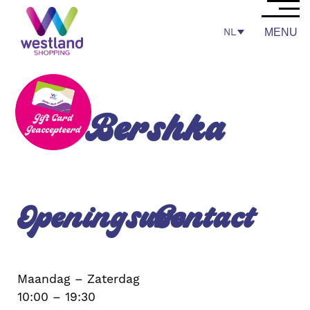
NL
MENU
Bershka
Openingsuren
Contact
Maandag – Zaterdag
10:00 – 19:30