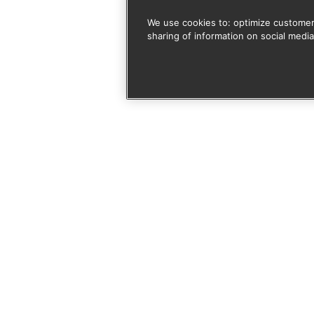
We use cookies to: optimize customer
sharing of information on social media
 door je aan te melden vo
rmee akkoord dat deze site mijn ingediende informatie