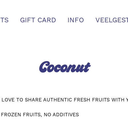
TS
GIFT CARD
INFO
VEELGES
Coconut
 LOVE TO SHARE AUTHENTIC FRESH FRUITS WITH 
 FROZEN FRUITS, NO ADDITIVES