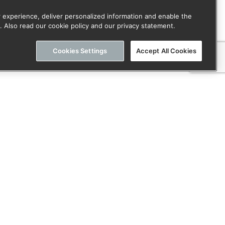
 experience, deliver personalized information and enable the
. Also read our cookie policy and our privacy statement.
Cookies Settings
Accept All Cookies
or onze nieuwsbrief