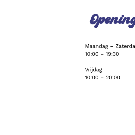
Openin
Maandag – Zaterd
10:00 – 19:30
Vrijdag
10:00 – 20:00