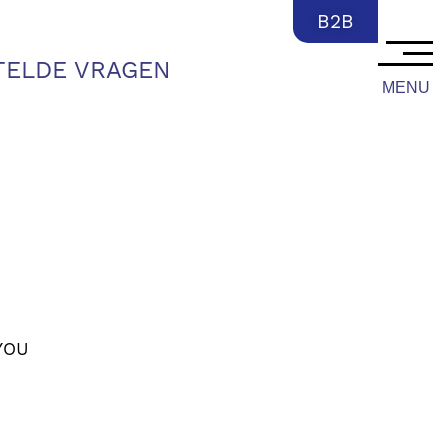
NL
B2B
TELDE VRAGEN
MENU
YOU