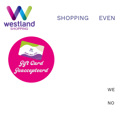
SHOPPING
EVEN
WE
NO