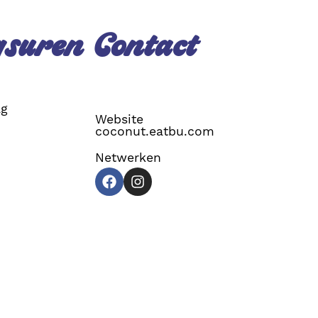
gsuren
Contact
ag
Website
coconut.eatbu.com
Netwerken