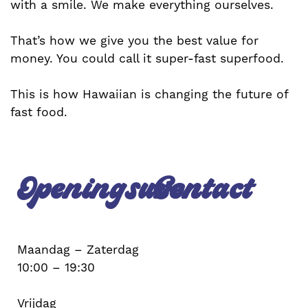
with a smile. We make everything ourselves.
That’s how we give you the best value for
money. You could call it super-fast superfood.
This is how Hawaiian is changing the future of
fast food.
Openingsuren
Contact
Maandag – Zaterdag
10:00 – 19:30
Vrijdag