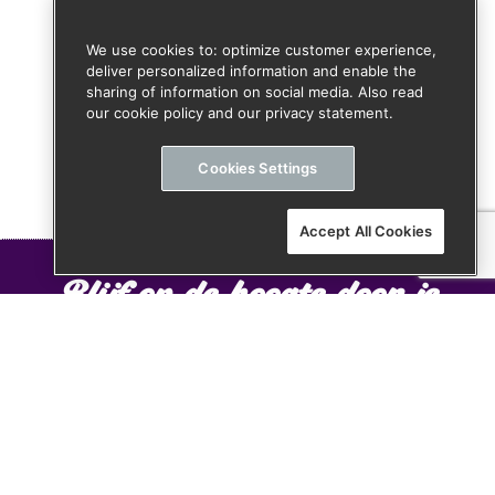
We use cookies to: optimize customer experience,
deliver personalized information and enable the
sharing of information on social media. Also read
our cookie policy and our privacy statement.
Cookies Settings
Accept All Cookies
Blijf op de hoogte door je
aan te melden voor onze
nieuwsbrief