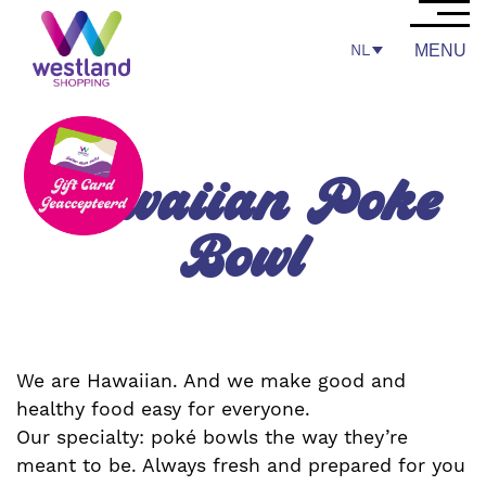
NL
MENU
Hawaiian Poke
Bowl
We are Hawaiian. And we make good and
healthy food easy for everyone.
Our specialty: poké bowls the way they’re
meant to be. Always fresh and prepared for you