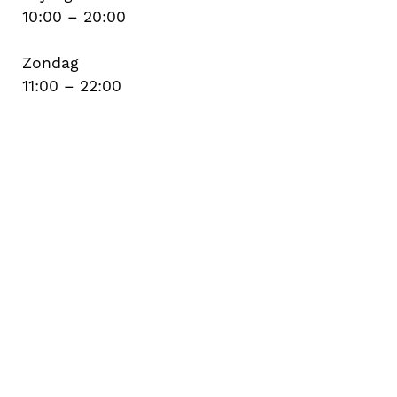
10:00 – 20:00
Zondag
11:00 – 22:00